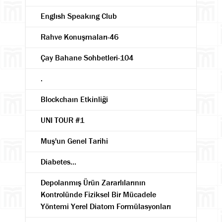
Englısh Speakıng Club
Rahve Konuşmaları-46
Çay Bahane Sohbetleri-104
.
Blockchaın Etkinliği
UNI TOUR #1
Muş'un Genel Tarihi
Diabetes...
Depolanmış Ürün Zararlılarının
Kontrolünde Fiziksel Bir Mücadele
Yöntemi Yerel Diatom Formülasyonları