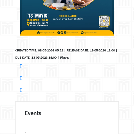
CREATED TIME: 08-05-2026 05:22
|
RELEASE DATE: 13-05-2026 13:00
|
DUE DATE: 13-05-2026 14:00
|
Place:
Events
.