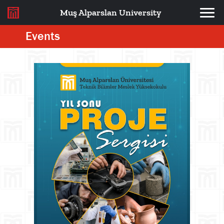
Muş Alparslan University
Events