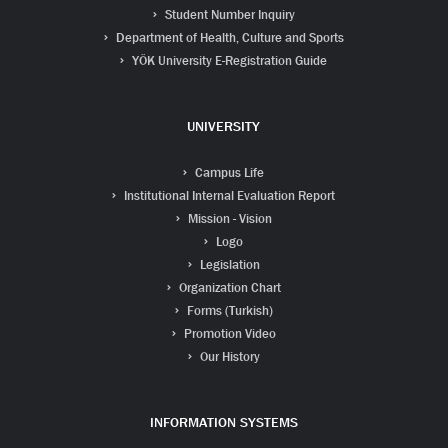
Student Number Inquiry
Department of Health, Culture and Sports
YÖK University E-Registration Guide
UNIVERSITY
Campus Life
Institutional Internal Evaluation Report
Mission - Vision
Logo
Legislation
Organization Chart
Forms (Turkish)
Promotion Video
Our History
INFORMATION SYSTEMS