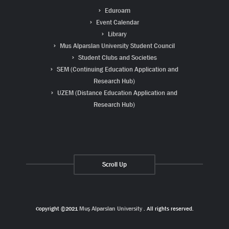
Eduroam
Event Calendar
Library
Mus Alparslan University Student Council
Student Clubs and Societies
SEM (Continuing Education Application and
Research Hub)
UZEM (Distance Education Application and
Research Hub)
Scroll Up
Copyright ©2021
Muş Alparslan University
. All rights reserved.