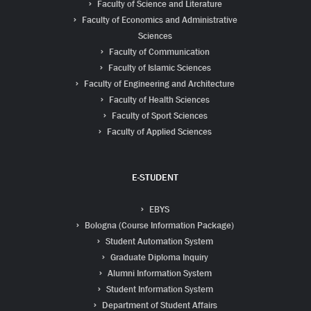
Faculty of Science and Literature
Faculty of Economics and Administrative
Sciences
Faculty of Communication
Faculty of Islamic Sciences
Faculty of Engineering and Architecture
Faculty of Health Sciences
Faculty of Sport Sciences
Faculty of Applied Sciences
E-STUDENT
EBYS
Bologna (Course Information Package)
Student Automation System
Graduate Diploma Inquiry
Alumni Information System
Student Information System
Department of Student Affairs