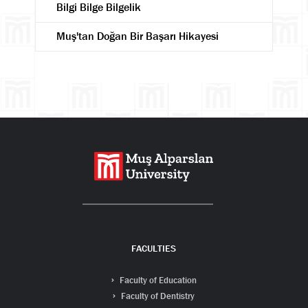
Bilgi Bilge Bilgelik
Muş'tan Doğan Bir Başarı Hikayesi
Search
FACULTIES
Faculty of Education
Faculty of Dentistry