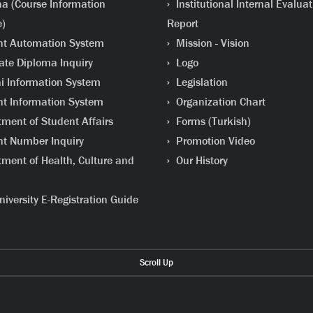
a (Course Information
Institutional Internal Evaluat
e)
Report
t Automation System
Mission - Vision
te Diploma Inquiry
Logo
 Information System
Legislation
t Information System
Organization Chart
ment of Student Affairs
Forms (Turkish)
t Number Inquiry
Promotion Video
ment of Health, Culture and
Our History
iversity E-Registration Guide
Scroll Up