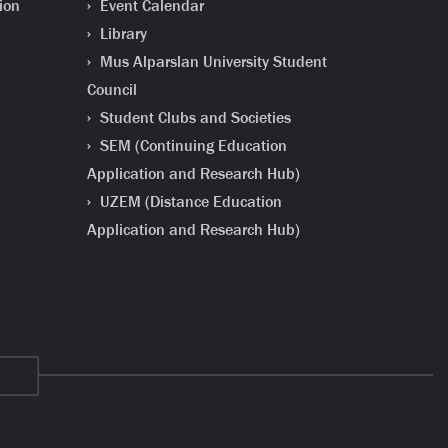
ion
Event Calendar
Library
Mus Alparslan University Student
Council
Student Clubs and Societies
SEM (Continuing Education
Application and Research Hub)
UZEM (Distance Education
Application and Research Hub)