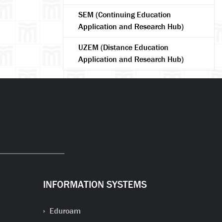
SEM (Continuing Education
Application and Research Hub)
UZEM (Distance Education
Application and Research Hub)
arch
INFORMATION SYSTEMS
Eduroam