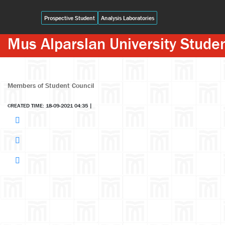
Prospective Student
Analysis Laboratories
Mus Alparslan University Stude
Members of Student Council
CREATED TIME: 18-09-2021 04:35
|