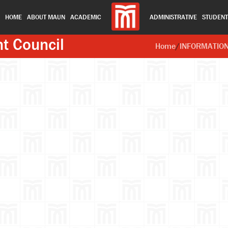
HOME
ABOUT MAUN
ACADEMIC
ADMINISTRATIVE
STUDEN
nt Council
Home
/
INFORMATIO