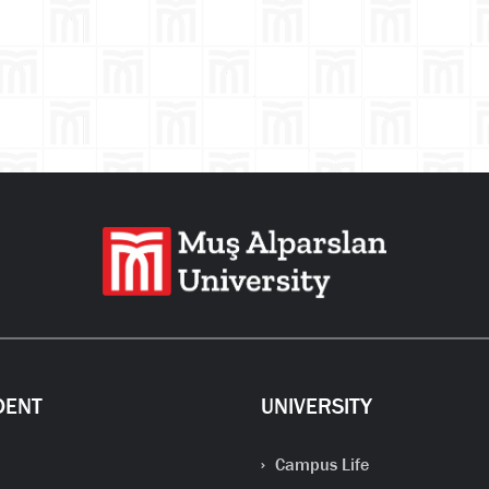
Se
DENT
UNIVERSITY
Campus Life