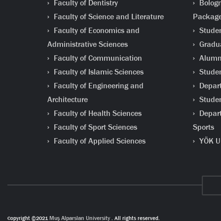
Faculty of Dentistry
Bologn
Faculty of Science and Literature
Packag
Faculty of Economics and
Studen
Administrative Sciences
Gradua
Faculty of Communication
Alumni
Faculty of Islamic Sciences
Studen
Faculty of Engineering and
Depart
Architecture
Studen
Faculty of Health Sciences
Depart
Faculty of Sport Sciences
Sports
Faculty of Applied Sciences
YÖK Un
Copyright ©2021
Muş Alparslan University
. All rights reserved.