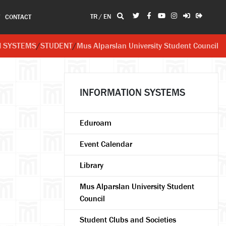
TR
/
EN
T
CONTACT
N SYSTEMS
/
STUDENT
/
Mus Alparslan University Student Council
INFORMATION SYSTEMS
Eduroam
Event Calendar
Library
Mus Alparslan University Student
Council
Student Clubs and Societies