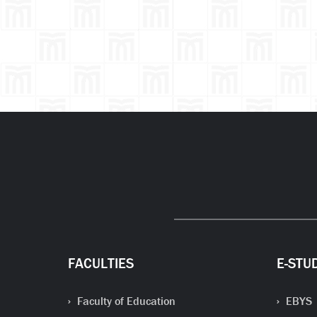
FACULTIES
E-STU
Faculty of Education
EBYS