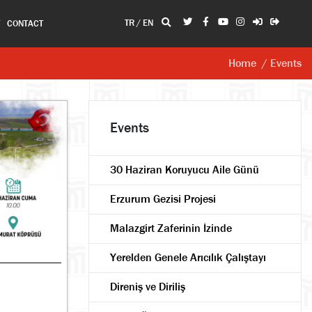
TR
/
EN
T
CONTACT
Home
/ Events
Events
30 Haziran Koruyucu Aile Günü
Erzurum Gezisi Projesi
Malazgirt Zaferinin İzinde
Yerelden Genele Arıcılık Çalıştayı
Direniş ve Diriliş