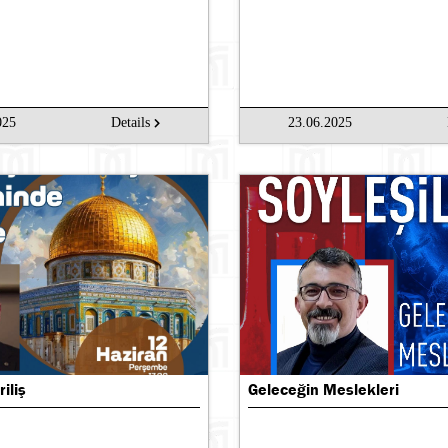
025
Details
23.06.2025
riliş
Geleceğin Meslekleri