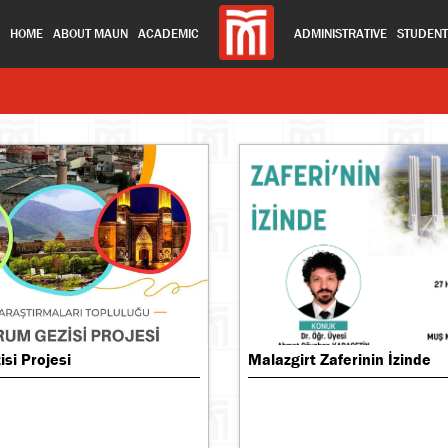
HOME
ABOUT MAUN
ACADEMIC
ADMINISTRATIVE
STUDEN
si Projesi
Malazgirt Zaferinin İzinde