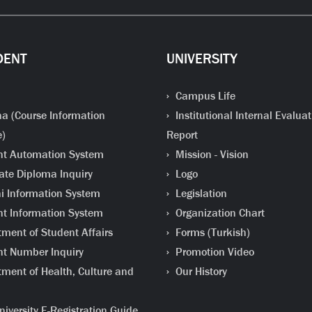
DENT
UNIVERSITY
Campus Life
a (Course Information
Institutional Internal Evaluat
e)
Report
t Automation System
Mission - Vision
te Diploma Inquiry
Logo
 Information System
Legislation
t Information System
Organization Chart
ment of Student Affairs
Forms (Turkish)
t Number Inquiry
Promotion Video
ment of Health, Culture and
Our History
iversity E-Registration Guide