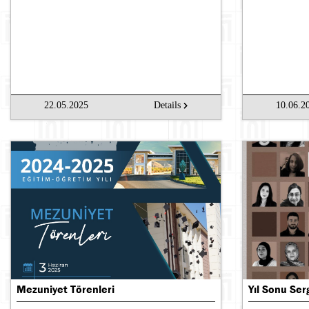
22.05.2025
Details
10.06.2
Mezuniyet Törenleri
Yıl Sonu Ser