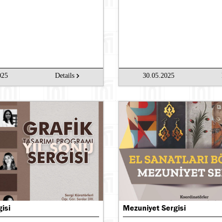
025
Details
30.05.2025
gisi
Mezuniyet Sergisi