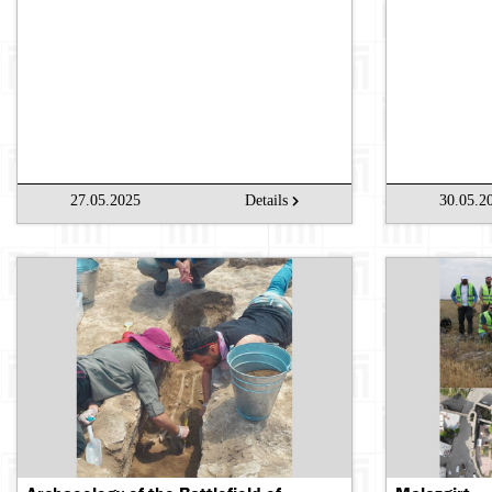
27.05.2025
Details
30.05.2