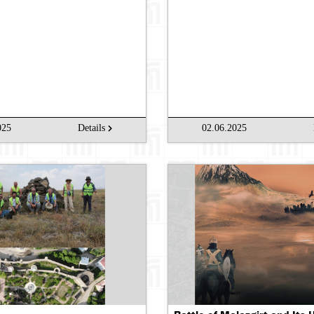
Se
025
Details
02.06.2025