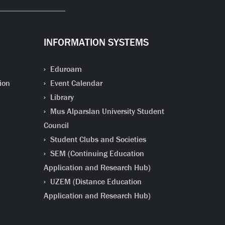
INFORMATION SYSTEMS
Eduroam
ion
Event Calendar
Library
Mus Alparslan University Student
Council
Student Clubs and Societies
SEM (Continuing Education
Application and Research Hub)
UZEM (Distance Education
Application and Research Hub)