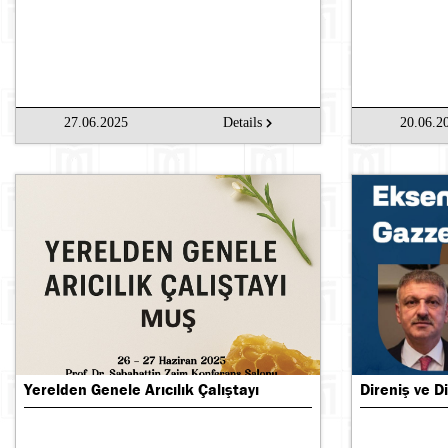
27.06.2025
Details
20.06.2
Yerelden Genele Arıcılık Çalıştayı
Direniş ve Di