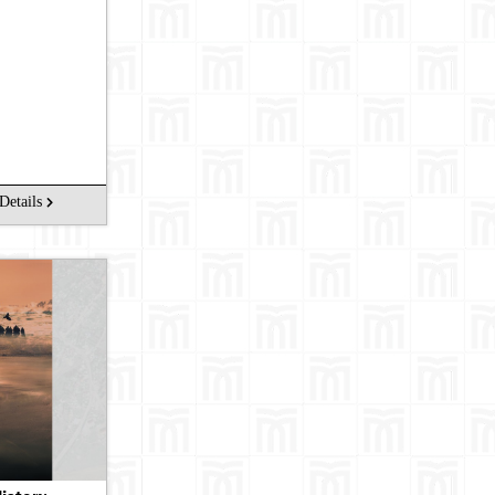
arch
Details