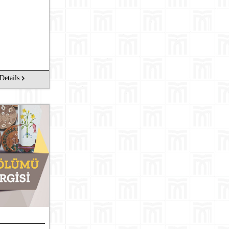
Details