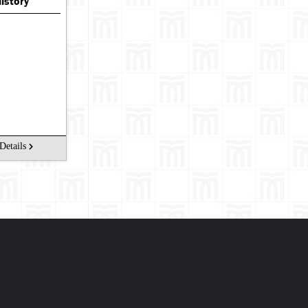
History
Details