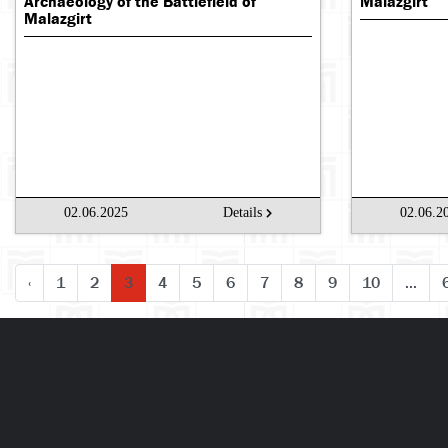
Archaeology of the Battlefield of
Malazgirt
Malazgirt
02.06.2025
Details
02.06.2
‹
1
2
3
4
5
6
7
8
9
10
...