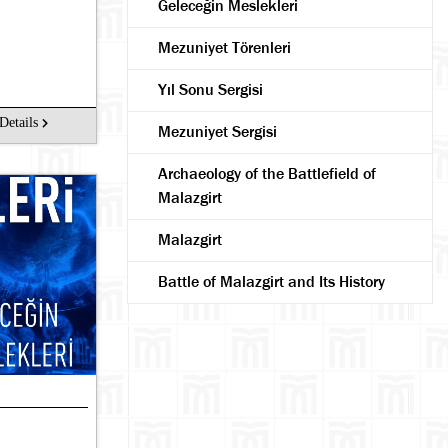
Geleceğin Meslekleri
Mezuniyet Törenleri
Yıl Sonu Sergisi
Details
Mezuniyet Sergisi
Archaeology of the Battlefield of
Malazgirt
Malazgirt
Battle of Malazgirt and Its History