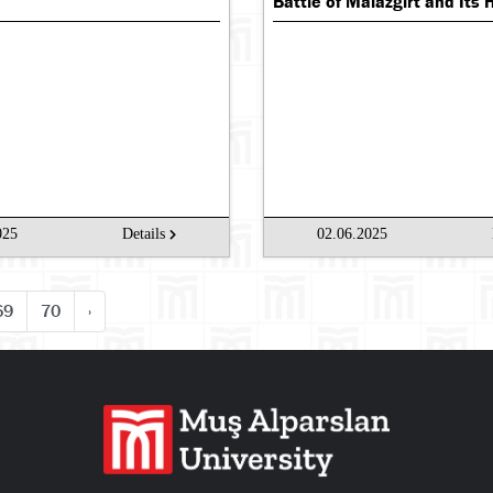
Battle of Malazgirt and Its 
025
Details
02.06.2025
69
70
›