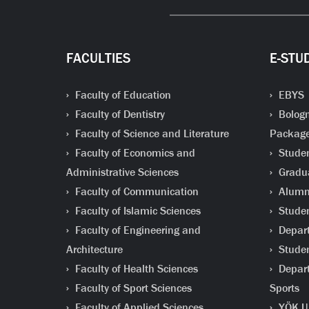
FACULTIES
E-STU
Faculty of Education
EBYS
Faculty of Dentistry
Bologn
Faculty of Science and Literature
Packag
Faculty of Economics and
Studen
Administrative Sciences
Gradua
Faculty of Communication
Alumni
Faculty of Islamic Sciences
Studen
Faculty of Engineering and
Depart
Architecture
Studen
Faculty of Health Sciences
Depart
Faculty of Sport Sciences
Sports
Faculty of Applied Sciences
YÖK Un