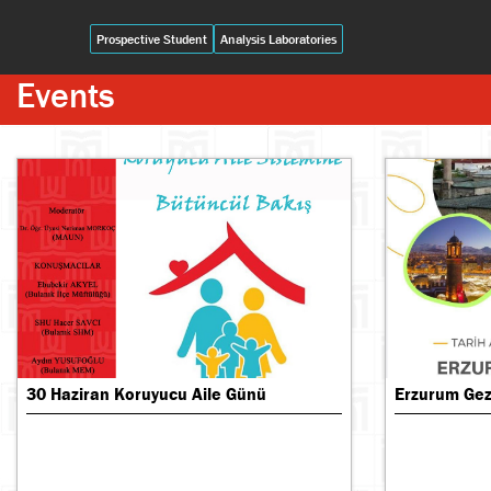
Prospective Student
Analysis Laboratories
Events
30 Haziran Koruyucu Aile Günü
Erzurum Gezi