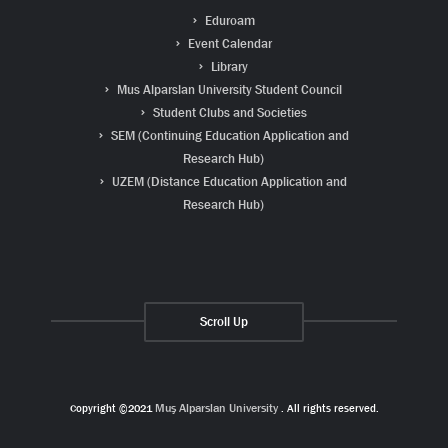
Eduroam
Event Calendar
Library
Mus Alparslan University Student Council
Student Clubs and Societies
SEM (Continuing Education Application and
Research Hub)
UZEM (Distance Education Application and
Research Hub)
Scroll Up
Copyright ©2021
Muş Alparslan University
. All rights reserved.