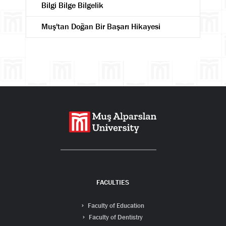
Bilgi Bilge Bilgelik
Muş'tan Doğan Bir Başarı Hikayesi
Search
FACULTIES
Faculty of Education
Faculty of Dentistry