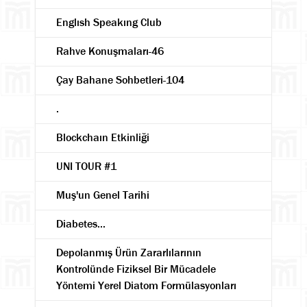
Englısh Speakıng Club
Rahve Konuşmaları-46
Çay Bahane Sohbetleri-104
.
Blockchaın Etkinliği
UNI TOUR #1
Muş'un Genel Tarihi
Diabetes...
Depolanmış Ürün Zararlılarının
Kontrolünde Fiziksel Bir Mücadele
Yöntemi Yerel Diatom Formülasyonları