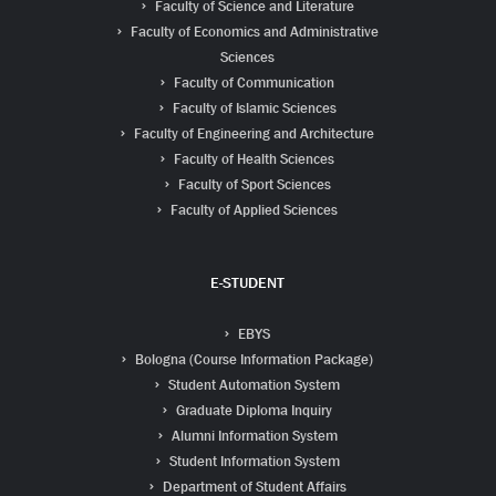
Faculty of Science and Literature
Faculty of Economics and Administrative
Sciences
Faculty of Communication
Faculty of Islamic Sciences
Faculty of Engineering and Architecture
Faculty of Health Sciences
Faculty of Sport Sciences
Faculty of Applied Sciences
E-STUDENT
EBYS
Bologna (Course Information Package)
Student Automation System
Graduate Diploma Inquiry
Alumni Information System
Student Information System
Department of Student Affairs