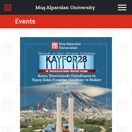
Muş Alparslan University
Events