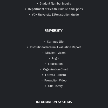
Student Number Inquiry
Department of Health, Culture and Sports
YÖK University E-Registration Guide
UNIVERSITY
Campus Life
Institutional Internal Evaluation Report
Mission - Vision
Logo
Legislation
Organization Chart
Forms (Turkish)
Promotion Video
Our History
INFORMATION SYSTEMS