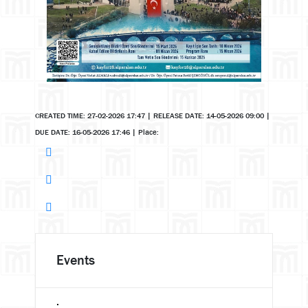
CREATED TIME: 27-02-2026 17:47
|
RELEASE DATE: 14-05-2026 09:00
|
DUE DATE: 16-05-2026 17:46
|
Place:
Events
.