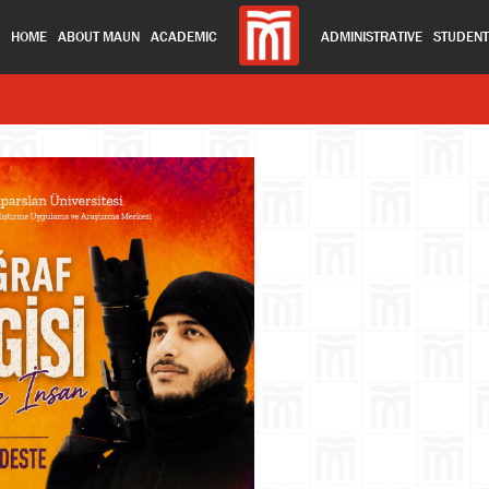
HOME
ABOUT MAUN
ACADEMIC
ADMINISTRATIVE
STUDEN