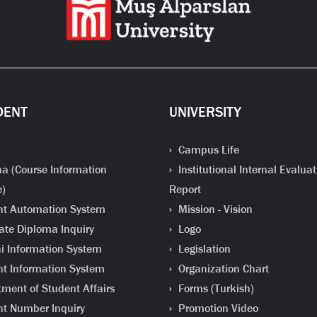
DENT
UNIVERSITY
Campus Life
a (Course Information
Institutional Internal Evaluat
e)
Report
t Automation System
Mission - Vision
te Diploma Inquiry
Logo
 Information System
Legislation
t Information System
Organization Chart
ment of Student Affairs
Forms (Turkish)
t Number Inquiry
Promotion Video