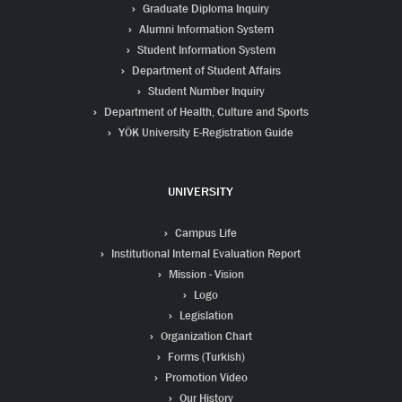
Graduate Diploma Inquiry
Alumni Information System
Student Information System
Department of Student Affairs
Student Number Inquiry
Department of Health, Culture and Sports
YÖK University E-Registration Guide
UNIVERSITY
Campus Life
Institutional Internal Evaluation Report
Mission - Vision
Logo
Legislation
Organization Chart
Forms (Turkish)
Promotion Video
Our History