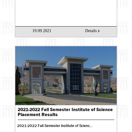
19.09.2021
Details
2021-2022 Fall Semester Institute of Science
Placement Results
2021-2022 Fall Semester Institute of Scienc...