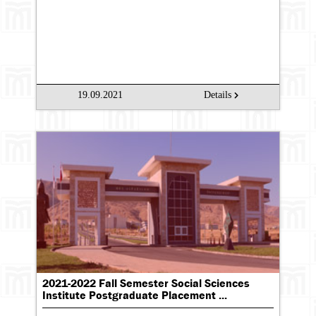
19.09.2021
Details
2021-2022 Fall Semester Social Sciences
Institute Postgraduate Placement ...