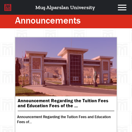
Muş Alparslan University
Announcements
Announcement Regarding the Tuition Fees
and Education Fees of the ...
Announcement Regarding the Tuition Fees and Education
Fees of...