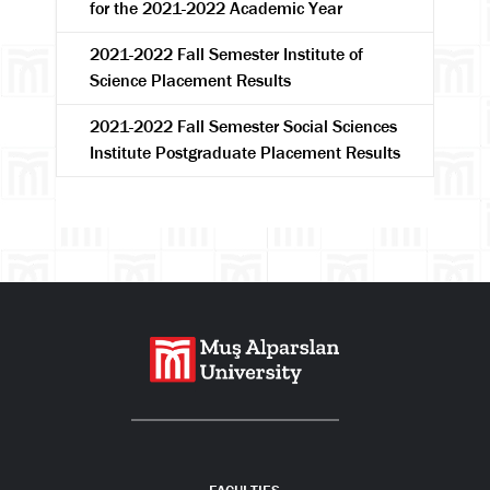
for the 2021-2022 Academic Year
2021-2022 Fall Semester Institute of
Science Placement Results
Search
2021-2022 Fall Semester Social Sciences
Institute Postgraduate Placement Results