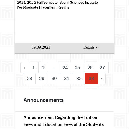
2021-2022 Fall Semester Social Sciences Institute
Postgraduate Placement Results
19.09.2021
Details
‹
1
2
...
24
25
26
27
28
29
30
31
32
33
›
Announcements
Announcement Regarding the Tuition
Fees and Education Fees of the Students