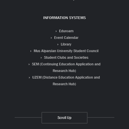
INFORMATION SYSTEMS
Eduroam
Event Calendar
Library
Mus Alparslan University Student Council
Student Clubs and Societies
SEM (Continuing Education Application and
Research Hub)
UZEM (Distance Education Application and
Research Hub)
Scroll Up