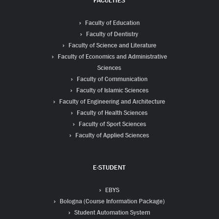
FACULTIES
Faculty of Education
Faculty of Dentistry
Faculty of Science and Literature
Faculty of Economics and Administrative
Sciences
Faculty of Communication
Faculty of Islamic Sciences
Faculty of Engineering and Architecture
Faculty of Health Sciences
Faculty of Sport Sciences
Faculty of Applied Sciences
E-STUDENT
EBYS
Bologna (Course Information Package)
Student Automation System