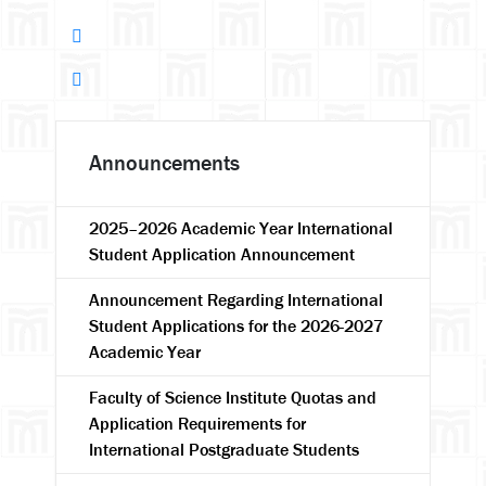
Announcements
2025–2026 Academic Year International
Student Application Announcement
Announcement Regarding International
Student Applications for the 2026-2027
Academic Year
Faculty of Science Institute Quotas and
Application Requirements for
International Postgraduate Students