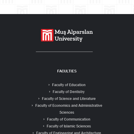
FACULTIES
Faculty of Education
Faculty of Dentistry
Faculty of Science and Literature
Faculty of Economics and Administrative
Sciences
Faculty of Communication
Faculty of Islamic Sciences
Faculty of Engineering and Architecture