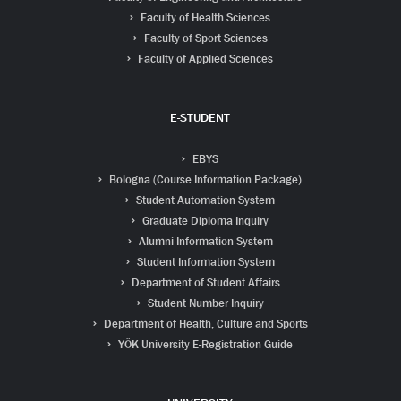
Faculty of Health Sciences
Faculty of Sport Sciences
Faculty of Applied Sciences
E-STUDENT
EBYS
Bologna (Course Information Package)
Student Automation System
Graduate Diploma Inquiry
Alumni Information System
Student Information System
Department of Student Affairs
Student Number Inquiry
Department of Health, Culture and Sports
YÖK University E-Registration Guide