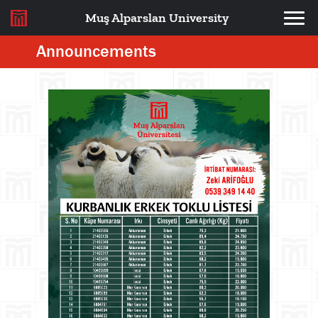
Muş Alparslan University
Announcements