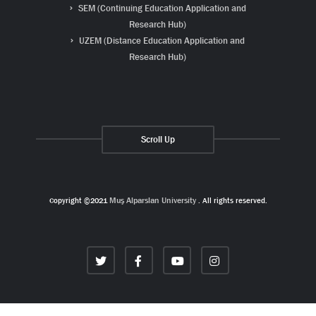
SEM (Continuing Education Application and
Research Hub)
UZEM (Distance Education Application and
Research Hub)
Scroll Up
Copyright ©2021
Muş Alparslan University
. All rights reserved.