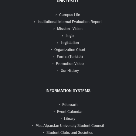
UNIVERSITY
Campus Life
Institutional Internal Evaluation Report
Mission - Vision
Logo
Legislation
Organization Chart
Forms (Turkish)
Promotion Video
Our History
INFORMATION SYSTEMS
Eduroam
Event Calendar
Library
Mus Alparslan University Student Council
Student Clubs and Societies