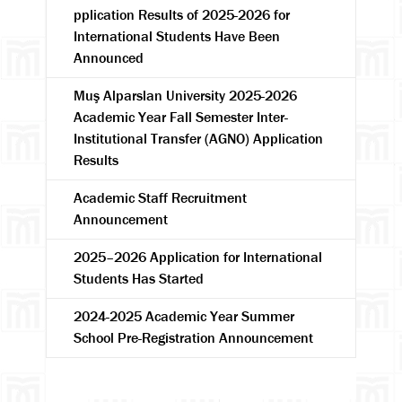
pplication Results of 2025-2026 for
International Students Have Been
Announced
Muş Alparslan University 2025-2026
Academic Year Fall Semester Inter-
Institutional Transfer (AGNO) Application
Results
Search
Academic Staff Recruitment
Announcement
2025–2026 Application for International
Students Has Started
2024-2025 Academic Year Summer
School Pre-Registration Announcement