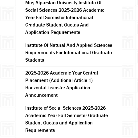
Muş Alparslan University Institute Of
Social Sciences 2025-2026 Academıc
Year Fall Semester International
Graduate Student Quotas And
Application Requırements
Instıtute Of Natural And Applıed Scıences
Requırements For Internatıonal Graduate
Students
2025-2026 Academic Year Central
Placement (Additional Article-1)
Horizontal Transfer Application
Announcement
Institute of Social Sciences 2025-2026
Academic Year Fall Semester Graduate
Student Quotas and Application
Requirements