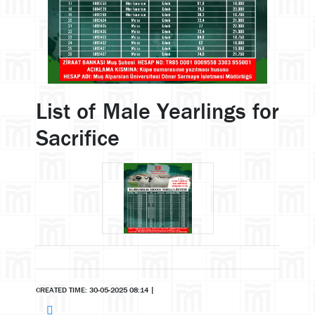
List of Male Yearlings for
Sacrifice
CREATED TIME: 30-05-2025 08:14
|