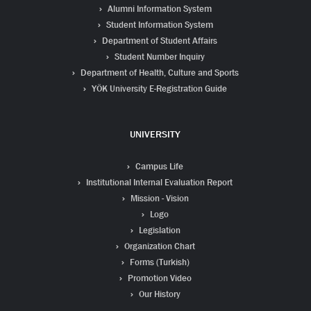
Alumni Information System
Student Information System
Department of Student Affairs
Student Number Inquiry
Department of Health, Culture and Sports
YÖK University E-Registration Guide
UNIVERSITY
Campus Life
Institutional Internal Evaluation Report
Mission - Vision
Logo
Legislation
Organization Chart
Forms (Turkish)
Promotion Video
Our History