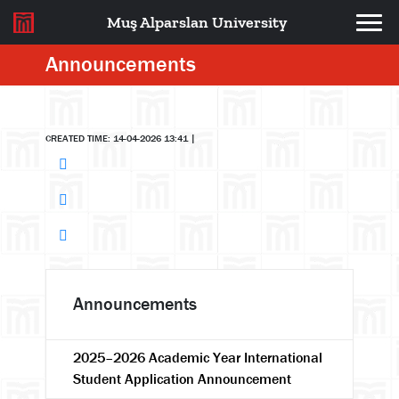
Muş Alparslan University
Announcements
CREATED TIME: 14-04-2026 13:41
|
Announcements
2025–2026 Academic Year International
Student Application Announcement