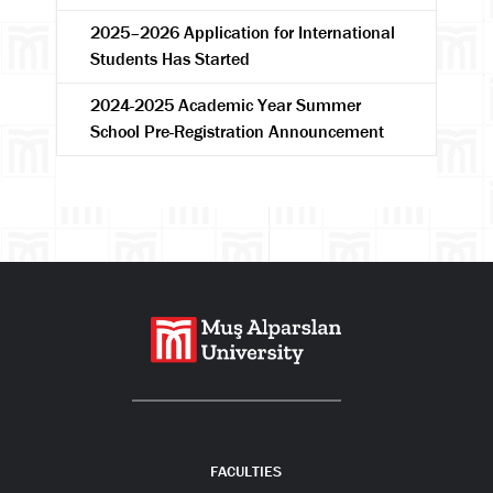
2025–2026 Application for International
Students Has Started
2024-2025 Academic Year Summer
School Pre-Registration Announcement
Search
FACULTIES