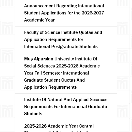
Announcement Regarding International
Student Applications for the 2026-2027
Academic Year
Faculty of Science Institute Quotas and
Application Requirements for
International Postgraduate Students
Muş Alparslan University Institute Of
Social Sciences 2025-2026 Academıc
Year Fall Semester International
Graduate Student Quotas And
Application Requırements
Instıtute Of Natural And Applıed Scıences
Requırements For Internatıonal Graduate
Students
2025-2026 Academic Year Central