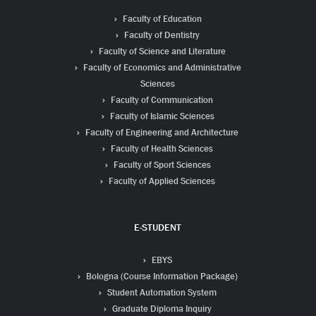
Faculty of Education
Faculty of Dentistry
Faculty of Science and Literature
Faculty of Economics and Administrative
Sciences
Faculty of Communication
Faculty of Islamic Sciences
Faculty of Engineering and Architecture
Faculty of Health Sciences
Faculty of Sport Sciences
Faculty of Applied Sciences
E-STUDENT
EBYS
Bologna (Course Information Package)
Student Automation System
Graduate Diploma Inquiry