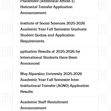
Placement (Additional Article-1)
Horizontal Transfer Application
Announcement
Institute of Social Sciences 2025-2026
Academic Year Fall Semester Graduate
Student Quotas and Application
Requirements
pplication Results of 2025-2026 for
International Students Have Been
Announced
Muş Alparslan University 2025-2026
Academic Year Fall Semester Inter-
Institutional Transfer (AGNO) Application
Results
Academic Staff Recruitment
Announcement