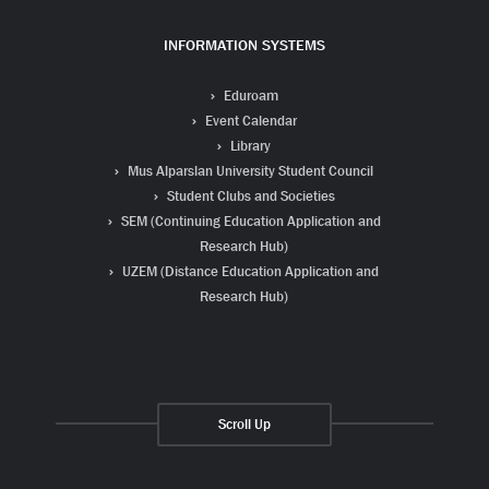
INFORMATION SYSTEMS
Eduroam
Event Calendar
Library
Mus Alparslan University Student Council
Student Clubs and Societies
SEM (Continuing Education Application and
Research Hub)
UZEM (Distance Education Application and
Research Hub)
Scroll Up